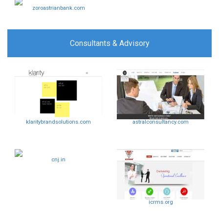
zoroastrianbank.com
Consultants & Advisory
klaritybrandsolutions.com
astralconsultancy.com
cnj.in
icrms.org