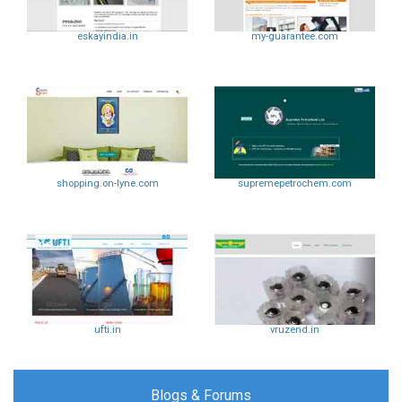
eskayindia.in
my-guarantee.com
shopping.on-lyne.com
supremepetrochem.com
ufti.in
vruzend.in
Blogs & Forums