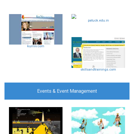
patuck.edu.in
kurniv.com
skillsandtrainings.com
Events & Event Management