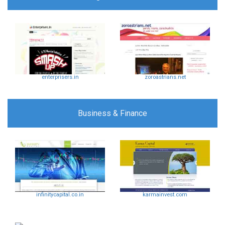
enterprisers.in
zoroastrians.net
Business & Finance
infinitycapital.co.in
karmainvest.com