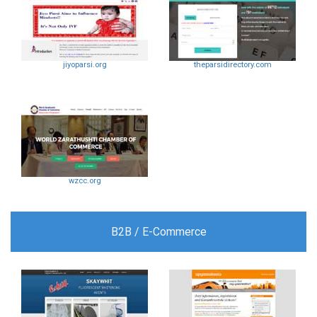
jiyoparsi.org
theparsidirectory.com
wzcc.org
B2B / E-Commerce