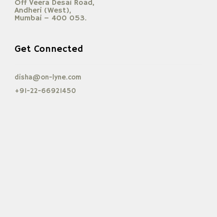
Off Veera Desai Road,
Andheri (West),
Mumbai – 400 053.
Get Connected
disha@on-lyne.com
+91-22-66921450