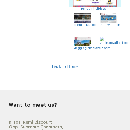
penguinholidays.in
spentatours.com
tradewings.in
zubinsroyalfleet.co
viaggioglobaltravelz.com
Back to Home
Want to meet us?
D-101, Remi Bizcourt,
Opp. Supreme Chambers,