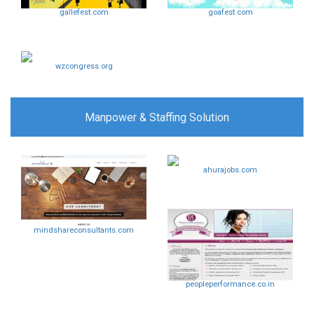
gallefest.com
goafest.com
wzcongress.org
Manpower & Staffing Solution
ahurajobs.com
mindshareconsultants.com
peopleperformance.co.in