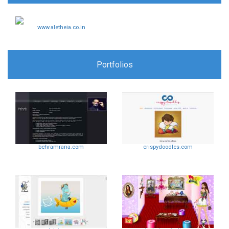
www.aletheia.co.in
Portfolios
behramrana.com
crispydoodles.com