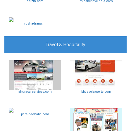
delzin.com
missbehaveindia.com
rushadrana.in
Travel & Hospitality
ahuracarservices.com
bbtravelexperts.com
parsidadhaba.com