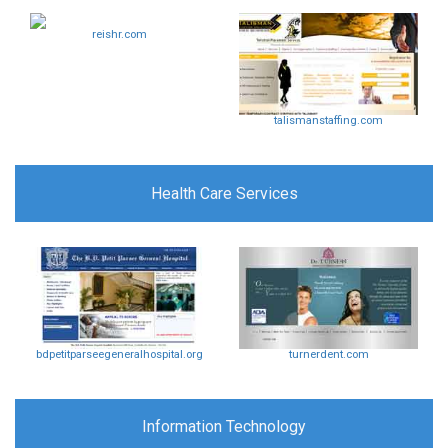
reishr.com
talismanstaffing.com
Health Care Services
bdpetitparseegeneralhospital.org
turnerdent.com
Information Technology