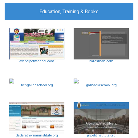
Education, Training & Books
avabaipetitschool.com
baresman.com
bengalleeschool.org
gamadiaschool.org
dadarathornaninstitute.org
jnpetitinstitute.org